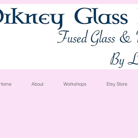
Home
About
Workshops
Etsy Store