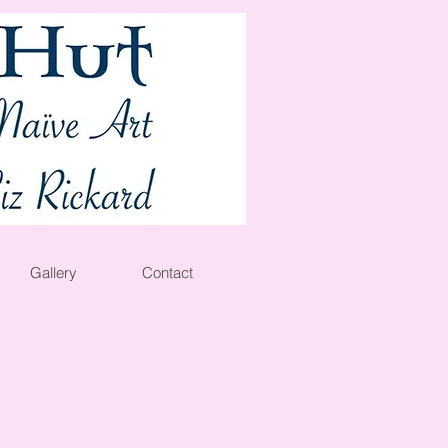
Gallery
Contact