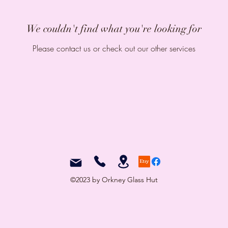
We couldn't find what you're looking for
Please contact us or check out our other services
©2023 by Orkney Glass Hut